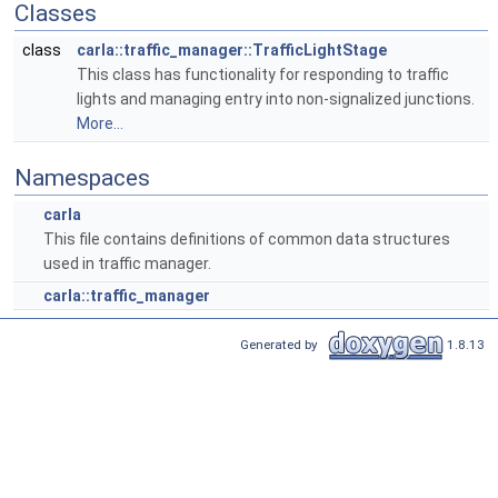
Classes
class
carla::traffic_manager::TrafficLightStage
This class has functionality for responding to traffic
lights and managing entry into non-signalized junctions.
More...
Namespaces
carla
This file contains definitions of common data structures
used in traffic manager.
carla::traffic_manager
Generated by
1.8.13