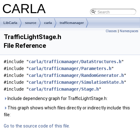
CARLA
LibCarla
source
carla
trafficmanager
Classes
|
Namespaces
TrafficLightStage.h
File Reference
#include "
carla/trafficmanager/DataStructures.h
"
#include "
carla/trafficmanager/Parameters.h
"
#include "
carla/trafficmanager/RandomGenerator.h
"
#include "
carla/trafficmanager/SimulationState.h
"
#include "
carla/trafficmanager/Stage.h
"
Include dependency graph for TrafficLightStage.h:
This graph shows which files directly or indirectly include this
file:
Go to the source code of this file.