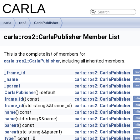
CARLA
carla
ros2
CarlaPublisher
carla::ros2::CarlaPublisher Member List
This is the complete list of members for
carla::ros2::CarlaPublisher
, including all inherited members.
_frame_id
carla::ros2::CarlaPublisher
prot
_name
carla::ros2::CarlaPublisher
prot
_parent
carla::ros2::CarlaPublisher
prot
CarlaPublisher
()=default
carla::ros2::CarlaPublisher
frame_id
() const
carla::ros2::CarlaPublisher
inli
frame_id
(std::string &&frame_id)
carla::ros2::CarlaPublisher
inli
name
() const
carla::ros2::CarlaPublisher
inli
name
(std::string &&name)
carla::ros2::CarlaPublisher
inli
parent
() const
carla::ros2::CarlaPublisher
inli
parent
(std::string &&parent)
carla::ros2::CarlaPublisher
inli
type
() const =0
carla::ros2::CarlaPublisher
pure