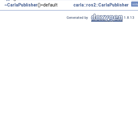
~CarlaPublisher
()=default
carla::ros2::CarlaPublisher
virt
Generated by
1.8.13