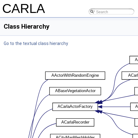
CARLA
Class Hierarchy
Go to the textual class hierarchy