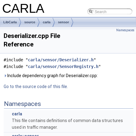
CARLA
LibCarla
source
carla
sensor
Namespaces
Deserializer.cpp File
Reference
#include "
carla/sensor/Deserializer.h
"
#include "
carla/sensor/SensorRegistry.h
"
Include dependency graph for Deserializer.cpp:
Go to the source code of this file.
Namespaces
carla
This file contains definitions of common data structures
used in traffic manager.