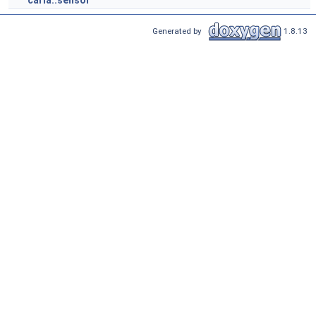
carla::sensor
Generated by
1.8.13