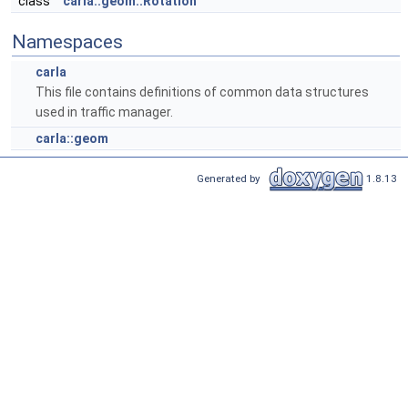
class
carla::geom::Rotation
Namespaces
carla
This file contains definitions of common data structures
used in traffic manager.
carla::geom
Generated by
1.8.13