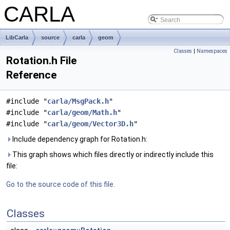
CARLA
LibCarla
source
carla
geom
Classes
|
Namespaces
Rotation.h File
Reference
#include "
carla/MsgPack.h
"
#include "
carla/geom/Math.h
"
#include "
carla/geom/Vector3D.h
"
Include dependency graph for Rotation.h:
This graph shows which files directly or indirectly include this
file:
Go to the source code of this file.
Classes