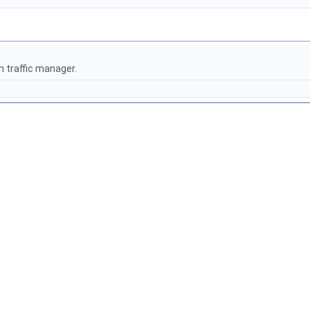
n traffic manager.