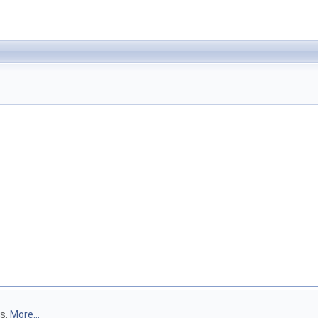
rs.
More...