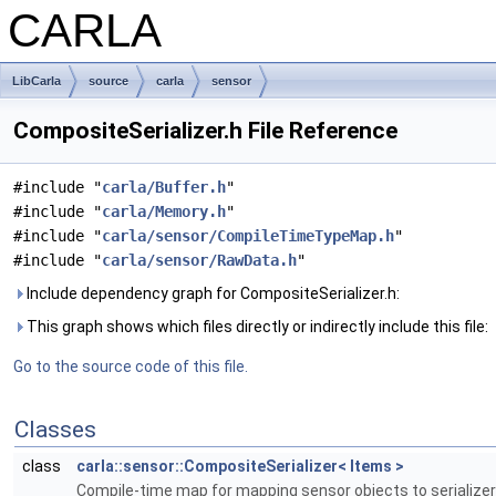
CARLA
LibCarla
source
carla
sensor
CompositeSerializer.h File Reference
#include "
carla/Buffer.h
"
#include "
carla/Memory.h
"
#include "
carla/sensor/CompileTimeTypeMap.h
"
#include "
carla/sensor/RawData.h
"
Include dependency graph for CompositeSerializer.h:
This graph shows which files directly or indirectly include this file:
Go to the source code of this file.
Classes
class
carla::sensor::CompositeSerializer< Items >
Compile-time map for mapping sensor objects to serialize