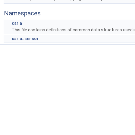
Namespaces
carla
This file contains definitions of common data structures used i
carla::sensor