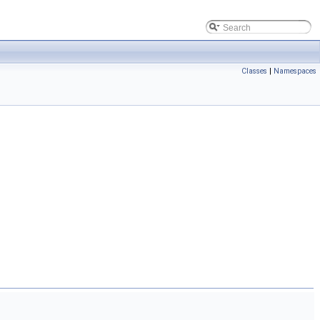
Classes
|
Namespaces