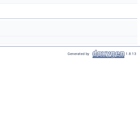
Generated by
1.8.13