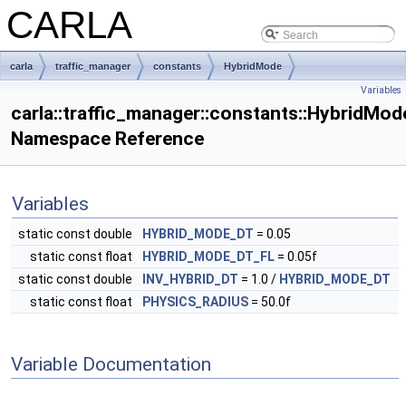
CARLA
carla
traffic_manager
constants
HybridMode
Variables
carla::traffic_manager::constants::HybridMod
Namespace Reference
Variables
static const double
HYBRID_MODE_DT
= 0.05
static const float
HYBRID_MODE_DT_FL
= 0.05f
static const double
INV_HYBRID_DT
= 1.0 /
HYBRID_MODE_DT
static const float
PHYSICS_RADIUS
= 50.0f
Variable Documentation