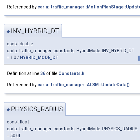
Referenced by
carla::traffic_manager::MotionPlanStage::Updat
INV_HYBRID_DT
◆
const double
carla::traffic_manager::constants::HybridMode::INV_HYBRID_DT
= 1.0 /
HYBRID_MODE_DT
Definition at line
36
of file
Constants.h
.
Referenced by
carla::traffic_manager::ALSM::UpdateData()
.
PHYSICS_RADIUS
◆
const float
carla::traffic_manager::constants::HybridMode::PHYSICS_RADIUS
= 50.0f