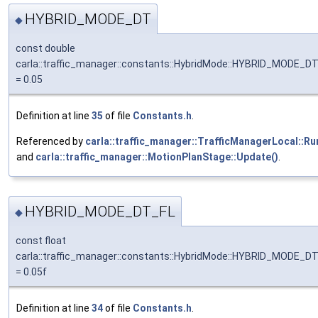
HYBRID_MODE_DT
◆
const double
carla::traffic_manager::constants::HybridMode::HYBRID_MODE_D
= 0.05
Definition at line
35
of file
Constants.h
.
Referenced by
carla::traffic_manager::TrafficManagerLocal::Ru
and
carla::traffic_manager::MotionPlanStage::Update()
.
HYBRID_MODE_DT_FL
◆
const float
carla::traffic_manager::constants::HybridMode::HYBRID_MODE_D
= 0.05f
Definition at line
34
of file
Constants.h
.