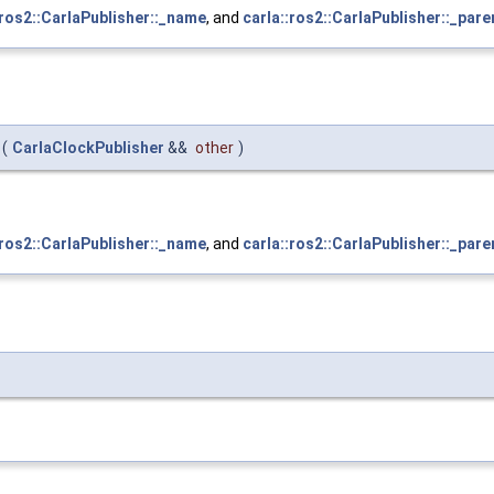
:ros2::CarlaPublisher::_name
, and
carla::ros2::CarlaPublisher::_pare
(
CarlaClockPublisher
&&
other
)
:ros2::CarlaPublisher::_name
, and
carla::ros2::CarlaPublisher::_pare