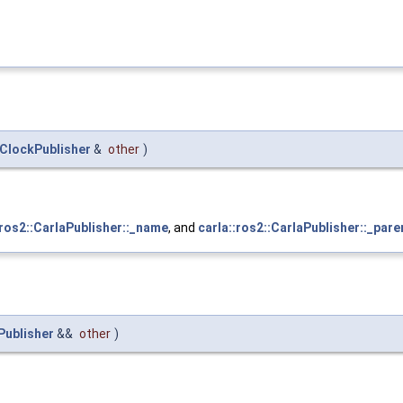
ClockPublisher
&
other
)
:ros2::CarlaPublisher::_name
, and
carla::ros2::CarlaPublisher::_pare
Publisher
&&
other
)