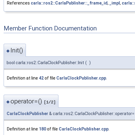
References
carla::ros2::CarlaPublisher::_frame_id
,
_impl
,
carla:
Member Function Documentation
Init()
◆
bool carla::ros2::CarlaClockPublisher::Init
(
)
Definition at line
42
of file
CarlaClockPublisher.cpp
.
operator=()
◆
[1/2]
CarlaClockPublisher
& carla::ros2::CarlaClockPublisher::operator=
Definition at line
180
of file
CarlaClockPublisher.cpp
.