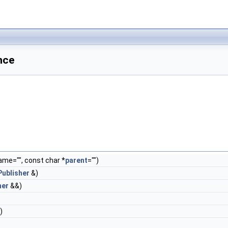
nce
me="", const char *
parent
="")
ublisher
&)
her
&&)
)