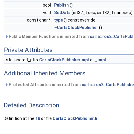
bool
Publish
()
void
SetData
(int32_t sec, uint32_t nanosec)
const char *
type
() const override
~CarlaClockPublisher
()
Public Member Functions inherited from
carla::ros2::CarlaPubl
Private Attributes
std::shared_ptr<
CarlaClockPublisherImpl
>
_impl
Additional Inherited Members
Protected Attributes inherited from
carla::ros2::CarlaPublishe
Detailed Description
Definition at line
18
of file
CarlaClockPublisher.h
.