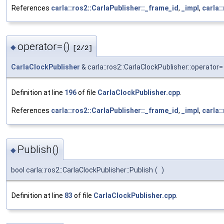
References
carla::ros2::CarlaPublisher::_frame_id
,
_impl
,
carla:
operator=()
◆
[2/2]
CarlaClockPublisher
& carla::ros2::CarlaClockPublisher::operator=
Definition at line
196
of file
CarlaClockPublisher.cpp
.
References
carla::ros2::CarlaPublisher::_frame_id
,
_impl
,
carla:
Publish()
◆
bool carla::ros2::CarlaClockPublisher::Publish
(
)
Definition at line
83
of file
CarlaClockPublisher.cpp
.