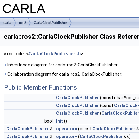
CARLA
carla
ros2
CarlaClockPublisher
carla::ros2::CarlaClockPublisher Class Refere
#include <
CarlaClockPublisher.h
>
Inheritance diagram for carla::ros2::CarlaClockPublisher:
Collaboration diagram for carla::ros2::CarlaClockPublisher:
Public Member Functions
CarlaClockPublisher
(const char *ros_na
CarlaClockPublisher
(const
CarlaClockP
CarlaClockPublisher
(
CarlaClockPublis
bool
Init
()
CarlaClockPublisher
&
operator=
(const
CarlaClockPublisher
&
CarlaClockPublisher
&
operator=
(
CarlaClockPublisher
&&)