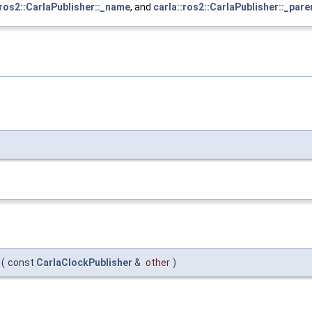
:ros2::CarlaPublisher::_name
, and
carla::ros2::CarlaPublisher::_pare
(
const
CarlaClockPublisher
&
other
)