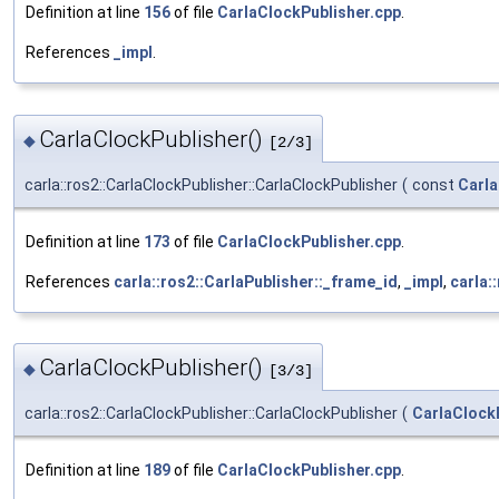
Definition at line
156
of file
CarlaClockPublisher.cpp
.
References
_impl
.
CarlaClockPublisher()
◆
[2/3]
carla::ros2::CarlaClockPublisher::CarlaClockPublisher
(
const
Carla
Definition at line
173
of file
CarlaClockPublisher.cpp
.
References
carla::ros2::CarlaPublisher::_frame_id
,
_impl
,
carla:
CarlaClockPublisher()
◆
[3/3]
carla::ros2::CarlaClockPublisher::CarlaClockPublisher
(
CarlaClock
Definition at line
189
of file
CarlaClockPublisher.cpp
.