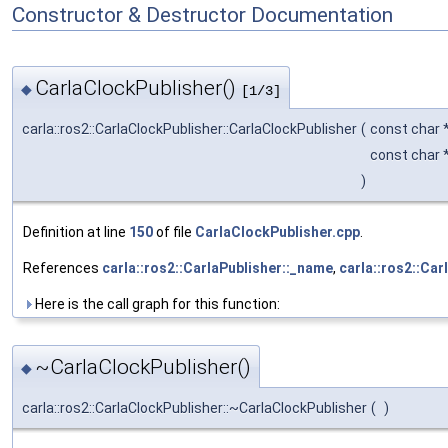
Constructor & Destructor Documentation
CarlaClockPublisher()
◆
[1/3]
carla::ros2::CarlaClockPublisher::CarlaClockPublisher
(
const char 
const char 
)
Definition at line
150
of file
CarlaClockPublisher.cpp
.
References
carla::ros2::CarlaPublisher::_name
,
carla::ros2::Car
Here is the call graph for this function:
~CarlaClockPublisher()
◆
carla::ros2::CarlaClockPublisher::~CarlaClockPublisher
(
)