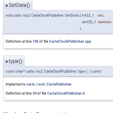
SetData()
◆
void carla::ros2::CarlaClockPublisher::SetData
(
int32_t
sec
,
uint32_t
nanosec
)
Definition at line
145
of file
CarlaClockPublisher.cpp
.
type()
◆
const char* carla::ros2::CarlaClockPublisher::type
(
)
const
Implements
carla::ros2::CarlaPublisher
.
Definition at line
30
of file
CarlaClockPublisher.h
.