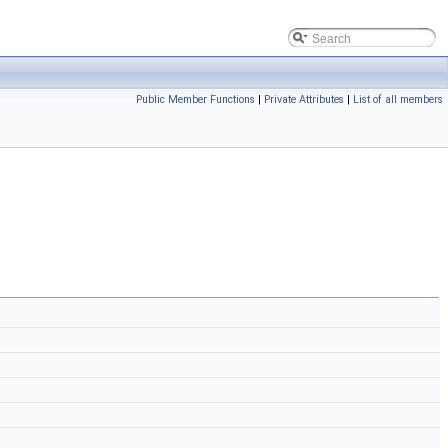
Public Member Functions
|
Private Attributes
|
List of all members