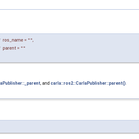
*
ros_name
=
""
,
*
parent
=
""
laPublisher::_parent
, and
carla::ros2::CarlaPublisher::parent()
.