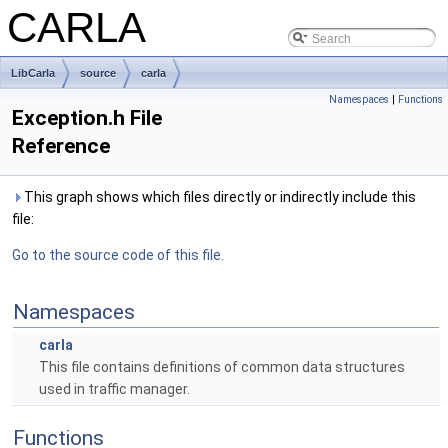
CARLA
LibCarla
source
carla
Namespaces
|
Functions
Exception.h File
Reference
This graph shows which files directly or indirectly include this
file:
Go to the source code of this file.
Namespaces
carla
This file contains definitions of common data structures
used in traffic manager.
Functions