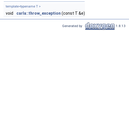
template<typename T >
void
carla::throw_exception
(const T &e)
Generated by
1.8.13