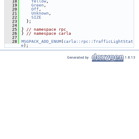
   18
Yellow
,
   19
Green
,
   20
Off
,
   21
Unknown
,
   22
SIZE
   23
   };
   24
   25
 } 
// namespace rpc
   26
 } 
// namespace carla
   27
   28
MSGPACK_ADD_ENUM
(
carla::rpc::TrafficLightStat
e
);
Generated by
1.8.13