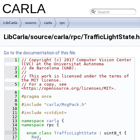
CARLA
LibCarla
source
carla
rpc
LibCarla/source/carla/rpc/TrafficLightState.h
Go to the documentation of this file.
    1
// Copyright (c) 2017 Computer Vision Center 
(CVC) at the Universitat Autonoma
    2
// de Barcelona (UAB).
    3
//
    4
// This work is licensed under the terms of 
the MIT license.
    5
// For a copy, see 
<https://opensource.org/licenses/MIT>.
    6
    7
#pragma once
    8
    9
#include "
carla/MsgPack.h
"
   10
   11
#include <cstdint>
   12
   13
namespace 
carla
 {
   14
namespace 
rpc {
   15
   16
enum class
TrafficLightState
 : uint8_t {
   17
Red
,