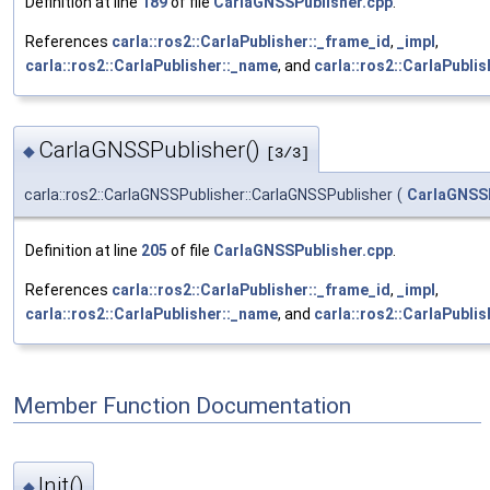
Definition at line
189
of file
CarlaGNSSPublisher.cpp
.
References
carla::ros2::CarlaPublisher::_frame_id
,
_impl
,
carla::ros2::CarlaPublisher::_name
, and
carla::ros2::CarlaPublis
CarlaGNSSPublisher()
◆
[3/3]
carla::ros2::CarlaGNSSPublisher::CarlaGNSSPublisher
(
CarlaGNSS
Definition at line
205
of file
CarlaGNSSPublisher.cpp
.
References
carla::ros2::CarlaPublisher::_frame_id
,
_impl
,
carla::ros2::CarlaPublisher::_name
, and
carla::ros2::CarlaPublis
Member Function Documentation
Init()
◆