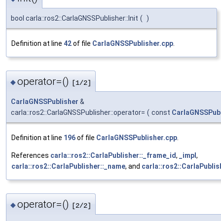
bool carla::ros2::CarlaGNSSPublisher::Init
(
)
Definition at line
42
of file
CarlaGNSSPublisher.cpp
.
operator=()
◆
[1/2]
CarlaGNSSPublisher
&
carla::ros2::CarlaGNSSPublisher::operator=
(
const
CarlaGNSSPubl
Definition at line
196
of file
CarlaGNSSPublisher.cpp
.
References
carla::ros2::CarlaPublisher::_frame_id
,
_impl
,
carla::ros2::CarlaPublisher::_name
, and
carla::ros2::CarlaPublis
operator=()
◆
[2/2]