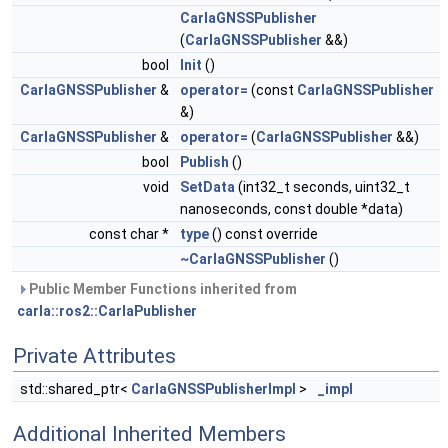
CarlaGNSSPublisher
(
CarlaGNSSPublisher
&&)
bool
Init
()
CarlaGNSSPublisher
&
operator=
(const
CarlaGNSSPublisher
&)
CarlaGNSSPublisher
&
operator=
(
CarlaGNSSPublisher
&&)
bool
Publish
()
void
SetData
(int32_t seconds, uint32_t
nanoseconds, const double *data)
const char *
type
() const override
~CarlaGNSSPublisher
()
Public Member Functions inherited from
carla::ros2::CarlaPublisher
Private Attributes
std::shared_ptr<
CarlaGNSSPublisherImpl
>
_impl
Additional Inherited Members