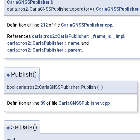
CarlaGNSSPublisher
&
carla::ros2::CarlaGNSSPublisher::operator=
(
CarlaGNSSPublisher
Definition at line
212
of file
CarlaGNSSPublisher.cpp
.
References
carla::ros2::CarlaPublisher::_frame_id
,
_impl
,
carla::ros2::CarlaPublisher::_name
, and
carla::ros2::CarlaPublisher::_parent
.
Publish()
◆
bool carla::ros2::CarlaGNSSPublisher::Publish
(
)
Definition at line
89
of file
CarlaGNSSPublisher.cpp
.
SetData()
◆