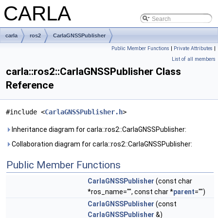
CARLA
carla
ros2
CarlaGNSSPublisher
Public Member Functions
|
Private Attributes
|
List of all members
carla::ros2::CarlaGNSSPublisher Class
Reference
#include <
CarlaGNSSPublisher.h
>
Inheritance diagram for carla::ros2::CarlaGNSSPublisher:
Collaboration diagram for carla::ros2::CarlaGNSSPublisher:
Public Member Functions
CarlaGNSSPublisher
(const char
*ros_name="", const char *
parent
="")
CarlaGNSSPublisher
(const
CarlaGNSSPublisher
&)