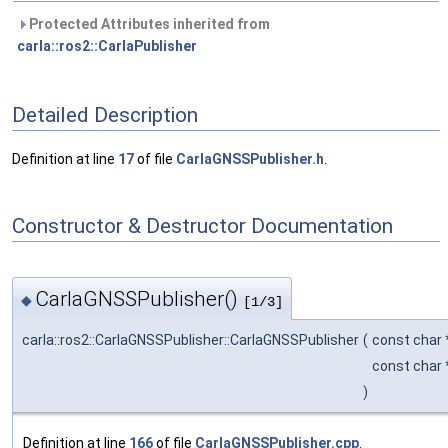
Protected Attributes inherited from
carla::ros2::CarlaPublisher
Detailed Description
Definition at line
17
of file
CarlaGNSSPublisher.h
.
Constructor & Destructor Documentation
CarlaGNSSPublisher()
◆
[1/3]
carla::ros2::CarlaGNSSPublisher::CarlaGNSSPublisher
(
const char
const char
)
Definition at line
166
of file
CarlaGNSSPublisher.cpp
.