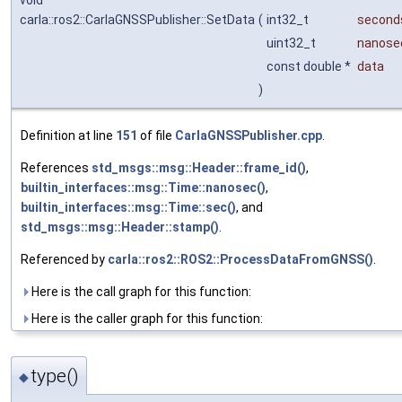
void
carla::ros2::CarlaGNSSPublisher::SetData
(
int32_t
second
uint32_t
nanose
const double *
data
)
Definition at line
151
of file
CarlaGNSSPublisher.cpp
.
References
std_msgs::msg::Header::frame_id()
,
builtin_interfaces::msg::Time::nanosec()
,
builtin_interfaces::msg::Time::sec()
, and
std_msgs::msg::Header::stamp()
.
Referenced by
carla::ros2::ROS2::ProcessDataFromGNSS()
.
Here is the call graph for this function:
Here is the caller graph for this function:
type()
◆