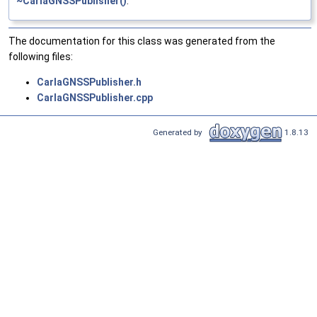
~CarlaGNSSPublisher()
.
The documentation for this class was generated from the
following files:
CarlaGNSSPublisher.h
CarlaGNSSPublisher.cpp
Generated by
1.8.13