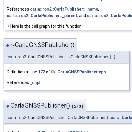
References
carla::ros2::CarlaPublisher::_name
,
carla::ros2::CarlaPublisher::_parent
, and
carla::ros2::CarlaPubli
Here is the call graph for this function:
~CarlaGNSSPublisher()
◆
carla::ros2::CarlaGNSSPublisher::~CarlaGNSSPublisher
(
)
Definition at line
172
of file
CarlaGNSSPublisher.cpp
.
References
_impl
.
CarlaGNSSPublisher()
◆
[2/3]
carla::ros2::CarlaGNSSPublisher::CarlaGNSSPublisher
(
const
Carl