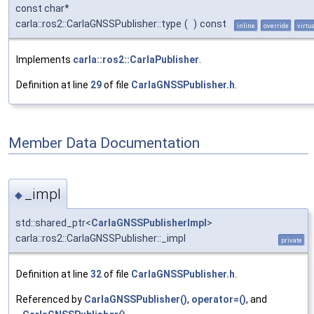
const char*
carla::ros2::CarlaGNSSPublisher::type
(
)
const
inline
override
virtu
Implements
carla::ros2::CarlaPublisher
.
Definition at line
29
of file
CarlaGNSSPublisher.h
.
Member Data Documentation
_impl
◆
std::shared_ptr<
CarlaGNSSPublisherImpl
>
carla::ros2::CarlaGNSSPublisher::_impl
private
Definition at line
32
of file
CarlaGNSSPublisher.h
.
Referenced by
CarlaGNSSPublisher()
,
operator=()
, and