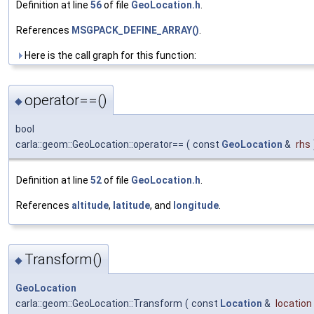
Definition at line
56
of file
GeoLocation.h
.
References
MSGPACK_DEFINE_ARRAY()
.
Here is the call graph for this function:
operator==()
◆
bool
carla::geom::GeoLocation::operator==
(
const
GeoLocation
&
rhs
Definition at line
52
of file
GeoLocation.h
.
References
altitude
,
latitude
, and
longitude
.
Transform()
◆
GeoLocation
carla::geom::GeoLocation::Transform
(
const
Location
&
location