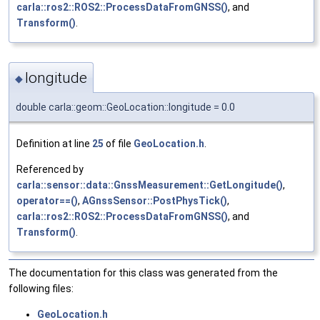
carla::ros2::ROS2::ProcessDataFromGNSS()
, and
Transform()
.
longitude
◆
double carla::geom::GeoLocation::longitude = 0.0
Definition at line
25
of file
GeoLocation.h
.
Referenced by
carla::sensor::data::GnssMeasurement::GetLongitude()
,
operator==()
,
AGnssSensor::PostPhysTick()
,
carla::ros2::ROS2::ProcessDataFromGNSS()
, and
Transform()
.
The documentation for this class was generated from the
following files:
GeoLocation.h