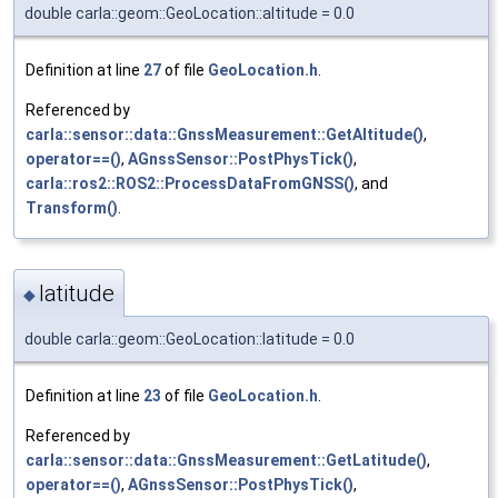
double carla::geom::GeoLocation::altitude = 0.0
Definition at line
27
of file
GeoLocation.h
.
Referenced by
carla::sensor::data::GnssMeasurement::GetAltitude()
,
operator==()
,
AGnssSensor::PostPhysTick()
,
carla::ros2::ROS2::ProcessDataFromGNSS()
, and
Transform()
.
latitude
◆
double carla::geom::GeoLocation::latitude = 0.0
Definition at line
23
of file
GeoLocation.h
.
Referenced by
carla::sensor::data::GnssMeasurement::GetLatitude()
,
operator==()
,
AGnssSensor::PostPhysTick()
,