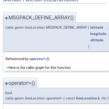
MSGPACK_DEFINE_ARRAY()
◆
carla::geom::GeoLocation::MSGPACK_DEFINE_ARRAY
(
latitude
,
longitude
,
altitude
)
Referenced by
operator!=()
.
Here is the caller graph for this function:
operator!=()
◆
bool
carla::geom::GeoLocation::operator!=
(
const
GeoLocation
&
rhs
)