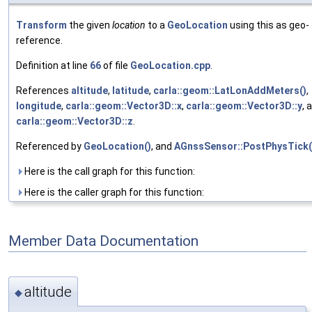
Transform
the given
location
to a
GeoLocation
using this as geo-
reference.
Definition at line
66
of file
GeoLocation.cpp
.
References
altitude
,
latitude
,
carla::geom::LatLonAddMeters()
,
longitude
,
carla::geom::Vector3D::x
,
carla::geom::Vector3D::y
, 
carla::geom::Vector3D::z
.
Referenced by
GeoLocation()
, and
AGnssSensor::PostPhysTick(
Here is the call graph for this function:
Here is the caller graph for this function:
Member Data Documentation
altitude
◆