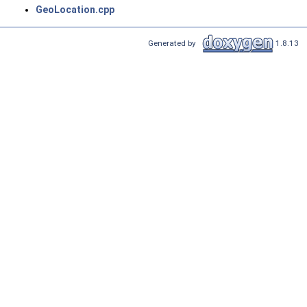
GeoLocation.cpp
Generated by
1.8.13