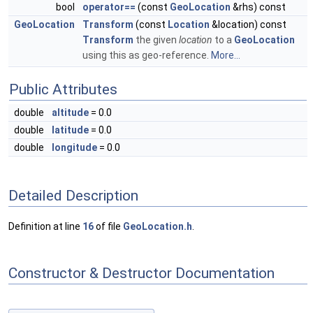
bool
operator==
(const
GeoLocation
&rhs) const
GeoLocation
Transform
(const
Location
&location) const
Transform
the given
location
to a
GeoLocation
using this as geo-reference.
More...
Public Attributes
double
altitude
= 0.0
double
latitude
= 0.0
double
longitude
= 0.0
Detailed Description
Definition at line
16
of file
GeoLocation.h
.
Constructor & Destructor Documentation