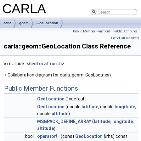
CARLA
carla
geom
GeoLocation
Public Member Functions
|
Public Attributes
|
List of all members
carla::geom::GeoLocation Class Reference
#include <
GeoLocation.h
>
Collaboration diagram for carla::geom::GeoLocation:
Public Member Functions
GeoLocation
()=default
GeoLocation
(double
latitude
, double
longitude
,
double
altitude
)
MSGPACK_DEFINE_ARRAY
(
latitude
,
longitude
,
altitude
)
bool
operator!=
(const
GeoLocation
&rhs) const