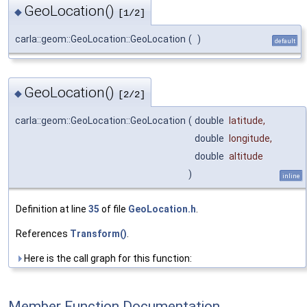
GeoLocation()
◆
[1/2]
carla::geom::GeoLocation::GeoLocation
(
)
default
GeoLocation()
◆
[2/2]
carla::geom::GeoLocation::GeoLocation
(
double
latitude
,
double
longitude
,
double
altitude
)
inline
Definition at line
35
of file
GeoLocation.h
.
References
Transform()
.
Here is the call graph for this function:
Member Function Documentation