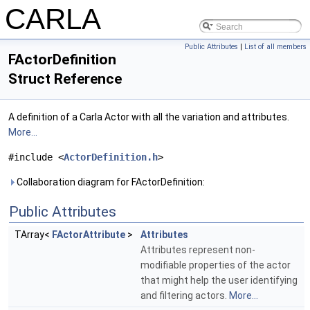
CARLA
Public Attributes
|
List of all members
FActorDefinition
Struct Reference
A definition of a Carla Actor with all the variation and attributes.
More...
#include <
ActorDefinition.h
>
Collaboration diagram for FActorDefinition:
Public Attributes
TArray<
FActorAttribute
>
Attributes
Attributes represent non-
modifiable properties of the actor
that might help the user identifying
and filtering actors.
More...