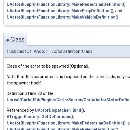
UActorBlueprintFunctionLibrary::MakePedestrianDefinition()
,
UActorBlueprintFunctionLibrary::MakePropDefinition()
, and
UActorBlueprintFunctionLibrary::MakeVehicleDefinition()
.
Class
◆
TSubclassOf<
AActor
> FActorDefinition::Class
Class of the actor to be spawned (Optional).
Note that this parameter is not exposed on the client-side, only u
the spawner itself.
Definition at line
33
of file
Unreal/CarlaUE4/Plugins/Carla/Source/Carla/Actor/ActorDefini
Referenced by
UActorDispatcher::Bind()
,
ATriggerFactory::GetDefinitions()
,
UActorBlueprintFunctionLibrary::MakePedestrianDefinition()
, 
UActorBlueprintFunctionLibrary::MakeVehicleDefinition()
.