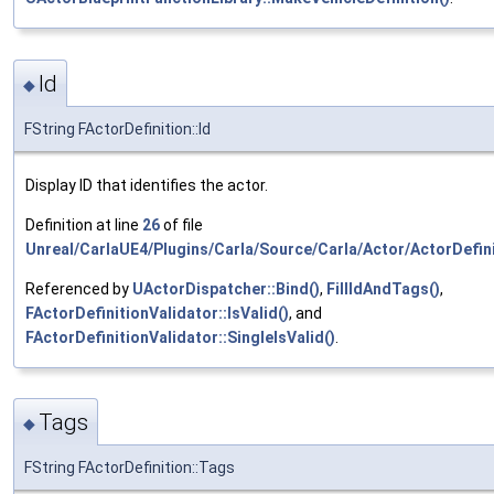
Id
◆
FString FActorDefinition::Id
Display ID that identifies the actor.
Definition at line
26
of file
Unreal/CarlaUE4/Plugins/Carla/Source/Carla/Actor/ActorDefini
Referenced by
UActorDispatcher::Bind()
,
FillIdAndTags()
,
FActorDefinitionValidator::IsValid()
, and
FActorDefinitionValidator::SingleIsValid()
.
Tags
◆
FString FActorDefinition::Tags