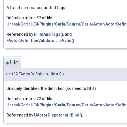
A list of comma-separated tags.
Definition at line
37
of file
Unreal/CarlaUE4/Plugins/Carla/Source/Carla/Actor/ActorDefini
Referenced by
FillIdAndTags()
, and
FActorDefinitionValidator::IsValid()
.
UId
◆
uint32 FActorDefinition::UId = 0u
Uniquely identifies the definition (no need to fill it).
Definition at line
22
of file
Unreal/CarlaUE4/Plugins/Carla/Source/Carla/Actor/ActorDefini
Referenced by
UActorDispatcher::Bind()
.