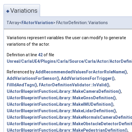
Variations
◆
TArray<
FActorVariation
> FActorDefinition::Variations
Variations represent variables the user can modify to generate
variations of the actor.
Definition at line
42
of file
Unreal/CarlaUE4/Plugins/Carla/Source/Carla/Actor/ActorDefini
Referenced by
AddRecommendedValuesForActorRoleName()
,
AddVariationsForSensor()
,
AddVariationsForTrigger()
,
FillIdAndTags()
,
FActorDefinitionValidator::IsValid()
,
UActorBlueprintFunctionLibrary::MakeCameraDefinition()
,
UActorBlueprintFunctionLibrary::MakeGnssDefinition()
,
UActorBlueprintFunctionLibrary::MakeIMUDefinition()
,
UActorBlueprintFunctionLibrary::MakeLidarDefinition()
,
UActorBlueprintFunctionLibrary::MakeNormalsCameraDefinitio
UActorBlueprintFunctionLibrary::MakeObstacleDetectorDefinit
UActorBlueprintFunctionLibrary::MakePedestrianDefinition()
,