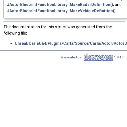
UActorBlueprintFunctionLibrary::MakeRadarDefinition()
, and
UActorBlueprintFunctionLibrary::MakeVehicleDefinition()
.
The documentation for this struct was generated from the
following file:
Unreal/CarlaUE4/Plugins/Carla/Source/Carla/Actor/ActorDe
Generated by
1.8.13