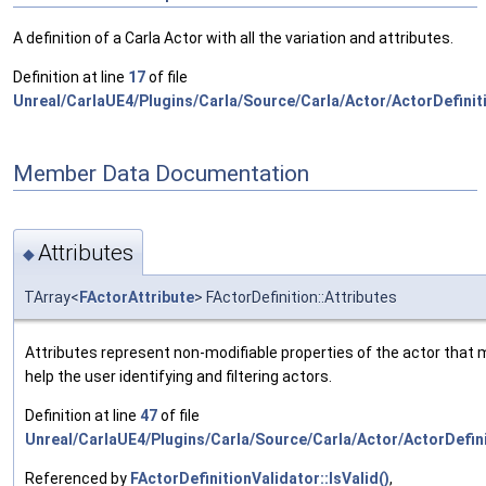
A definition of a Carla Actor with all the variation and attributes.
Definition at line
17
of file
Unreal/CarlaUE4/Plugins/Carla/Source/Carla/Actor/ActorDefinit
Member Data Documentation
Attributes
◆
TArray<
FActorAttribute
> FActorDefinition::Attributes
Attributes represent non-modifiable properties of the actor that 
help the user identifying and filtering actors.
Definition at line
47
of file
Unreal/CarlaUE4/Plugins/Carla/Source/Carla/Actor/ActorDefini
Referenced by
FActorDefinitionValidator::IsValid()
,