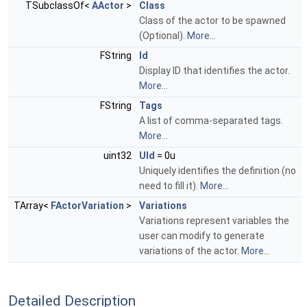
TSubclassOf<
AActor
>
Class
Class of the actor to be spawned
(Optional).
More...
FString
Id
Display ID that identifies the actor.
More...
FString
Tags
A list of comma-separated tags.
More...
uint32
UId
= 0u
Uniquely identifies the definition (no
need to fill it).
More...
TArray<
FActorVariation
>
Variations
Variations represent variables the
user can modify to generate
variations of the actor.
More...
Detailed Description