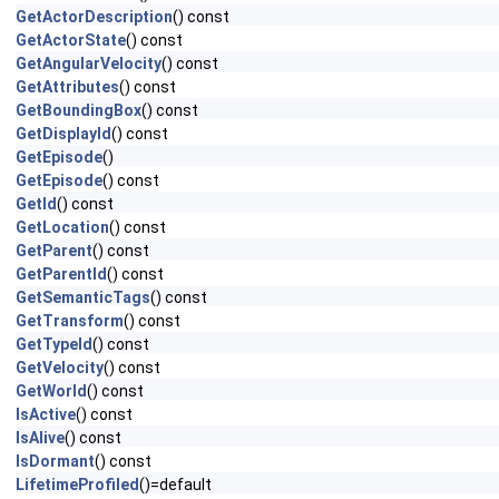
GetActorDescription
() const
GetActorState
() const
GetAngularVelocity
() const
GetAttributes
() const
GetBoundingBox
() const
GetDisplayId
() const
GetEpisode
()
GetEpisode
() const
GetId
() const
GetLocation
() const
GetParent
() const
GetParentId
() const
GetSemanticTags
() const
GetTransform
() const
GetTypeId
() const
GetVelocity
() const
GetWorld
() const
IsActive
() const
IsAlive
() const
IsDormant
() const
LifetimeProfiled
()=default