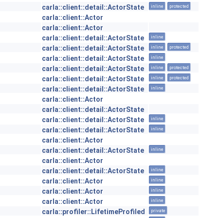
carla::client::detail::ActorState
inline
protected
carla::client::Actor
carla::client::Actor
carla::client::detail::ActorState
inline
carla::client::detail::ActorState
inline
protected
carla::client::detail::ActorState
inline
carla::client::detail::ActorState
inline
protected
carla::client::detail::ActorState
inline
protected
carla::client::detail::ActorState
inline
carla::client::Actor
carla::client::detail::ActorState
carla::client::detail::ActorState
inline
carla::client::detail::ActorState
inline
carla::client::Actor
carla::client::detail::ActorState
inline
carla::client::Actor
carla::client::detail::ActorState
inline
carla::client::Actor
inline
carla::client::Actor
inline
carla::client::Actor
inline
carla::profiler::LifetimeProfiled
private