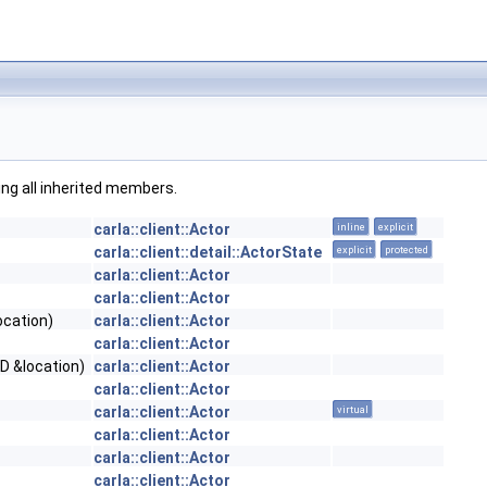
ding all inherited members.
carla::client::Actor
inline
explicit
carla::client::detail::ActorState
explicit
protected
carla::client::Actor
carla::client::Actor
ocation)
carla::client::Actor
carla::client::Actor
D &location)
carla::client::Actor
carla::client::Actor
carla::client::Actor
virtual
carla::client::Actor
carla::client::Actor
carla::client::Actor