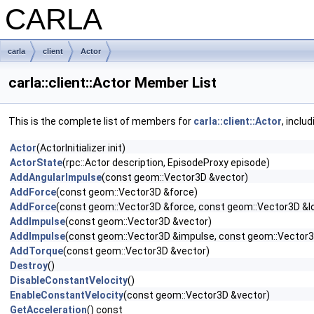
CARLA
carla
client
Actor
carla::client::Actor Member List
This is the complete list of members for
carla::client::Actor
, inclu
Actor
(ActorInitializer init)
ActorState
(rpc::Actor description, EpisodeProxy episode)
AddAngularImpulse
(const geom::Vector3D &vector)
AddForce
(const geom::Vector3D &force)
AddForce
(const geom::Vector3D &force, const geom::Vector3D &l
AddImpulse
(const geom::Vector3D &vector)
AddImpulse
(const geom::Vector3D &impulse, const geom::Vector3
AddTorque
(const geom::Vector3D &vector)
Destroy
()
DisableConstantVelocity
()
EnableConstantVelocity
(const geom::Vector3D &vector)
GetAcceleration
() const