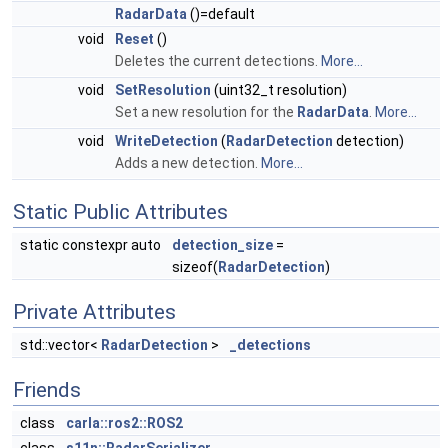
RadarData
()=default
void
Reset
()
Deletes the current detections.
More...
void
SetResolution
(uint32_t resolution)
Set a new resolution for the
RadarData
.
More...
void
WriteDetection
(
RadarDetection
detection)
Adds a new detection.
More...
Static Public Attributes
static constexpr auto
detection_size
=
sizeof(
RadarDetection
)
Private Attributes
std::vector<
RadarDetection
>
_detections
Friends
class
carla::ros2::ROS2