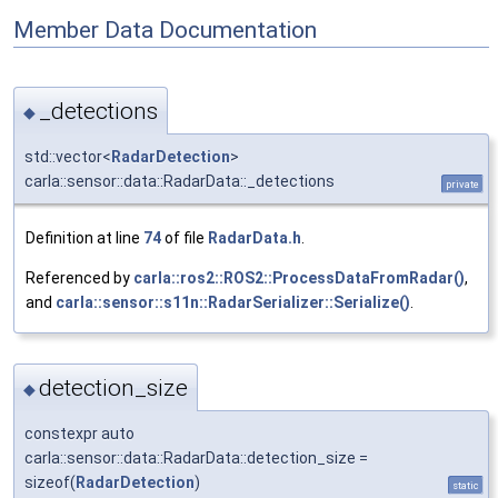
Member Data Documentation
_detections
◆
std::vector<
RadarDetection
>
carla::sensor::data::RadarData::_detections
private
Definition at line
74
of file
RadarData.h
.
Referenced by
carla::ros2::ROS2::ProcessDataFromRadar()
,
and
carla::sensor::s11n::RadarSerializer::Serialize()
.
detection_size
◆
constexpr auto
carla::sensor::data::RadarData::detection_size =
sizeof(
RadarDetection
)
static