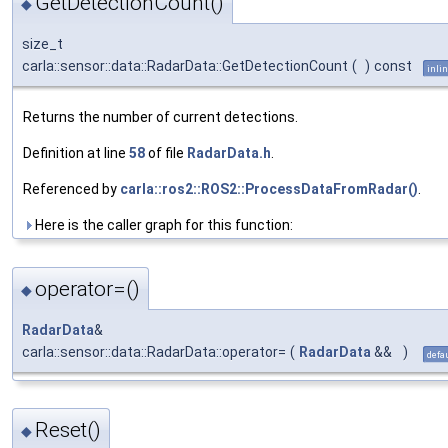
GetDetectionCount()
◆
size_t
carla::sensor::data::RadarData::GetDetectionCount
(
)
const
inli
Returns the number of current detections.
Definition at line
58
of file
RadarData.h
.
Referenced by
carla::ros2::ROS2::ProcessDataFromRadar()
.
Here is the caller graph for this function:
operator=()
◆
RadarData
&
carla::sensor::data::RadarData::operator=
(
RadarData
&&
)
defa
Reset()
◆