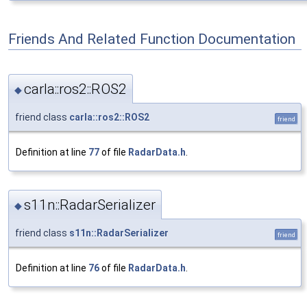
Friends And Related Function Documentation
carla::ros2::ROS2
◆
friend class
carla::ros2::ROS2
friend
Definition at line
77
of file
RadarData.h
.
s11n::RadarSerializer
◆
friend class
s11n::RadarSerializer
friend
Definition at line
76
of file
RadarData.h
.