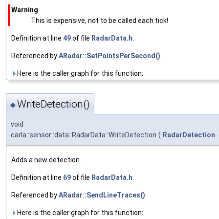
Warning
This is expensive, not to be called each tick!
Definition at line
49
of file
RadarData.h
.
Referenced by
ARadar::SetPointsPerSecond()
.
Here is the caller graph for this function:
WriteDetection()
◆
void
carla::sensor::data::RadarData::WriteDetection
(
RadarDetection
Adds a new detection.
Definition at line
69
of file
RadarData.h
.
Referenced by
ARadar::SendLineTraces()
.
Here is the caller graph for this function: