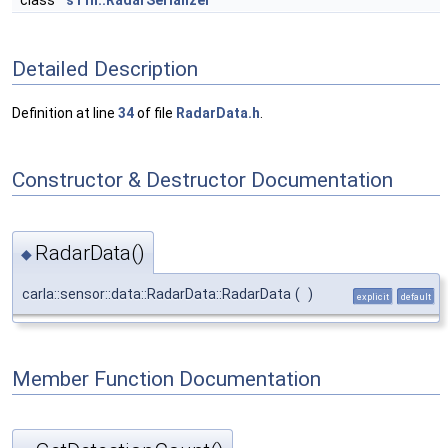
class
s11n::RadarSerializer
Detailed Description
Definition at line
34
of file
RadarData.h
.
Constructor & Destructor Documentation
RadarData()
◆
carla::sensor::data::RadarData::RadarData
(
)
explicit
default
Member Function Documentation