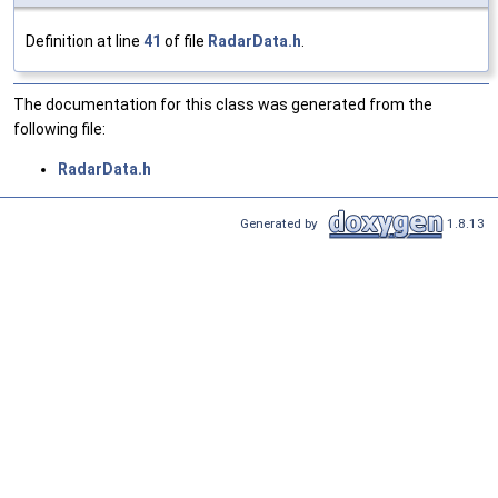
Definition at line
41
of file
RadarData.h
.
The documentation for this class was generated from the
following file:
RadarData.h
Generated by
1.8.13