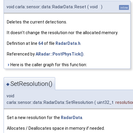
void carla::sensor::data::RadarData::Reset
(
void
)
inline
Deletes the current detections.
It doesn't change the resolution nor the allocated memory.
Definition at line
64
of file
RadarData.h
.
Referenced by
ARadar::PostPhysTick()
.
Here is the caller graph for this function:
SetResolution()
◆
void
carla::sensor::data::RadarData::SetResolution
(
uint32_t
resolutio
Set a new resolution for the
RadarData
.
Allocates / Deallocates space in memory if needed.