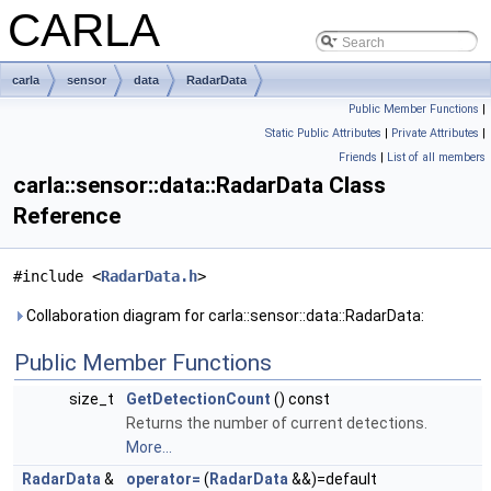
CARLA
carla
sensor
data
RadarData
Public Member Functions
|
Static Public Attributes
|
Private Attributes
|
Friends
|
List of all members
carla::sensor::data::RadarData Class
Reference
#include <
RadarData.h
>
Collaboration diagram for carla::sensor::data::RadarData:
Public Member Functions
size_t
GetDetectionCount
() const
Returns the number of current detections.
More...
RadarData
&
operator=
(
RadarData
&&)=default